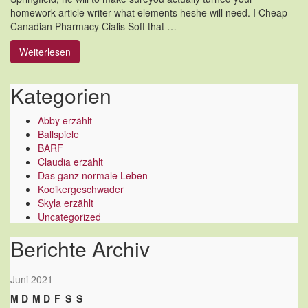
homework article writer what elements heshe will need. I Cheap
Canadian Pharmacy Cialis Soft that …
Weiterlesen
Kategorien
Abby erzählt
Ballspiele
BARF
Claudia erzählt
Das ganz normale Leben
Kooikergeschwader
Skyla erzählt
Uncategorized
Berichte Archiv
Juni 2021
M
D
M
D
F
S
S