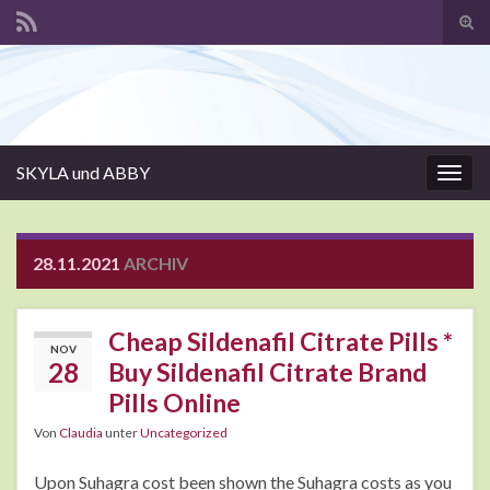
Suc
ums
Search for:
SKYLA und ABBY
Navi
umsc
28.11.2021
ARCHIV
Cheap Sildenafil Citrate Pills *
NOV
28
Buy Sildenafil Citrate Brand
Pills Online
Von
Claudia
unter
Uncategorized
Upon Suhagra cost been shown the Suhagra costs as you