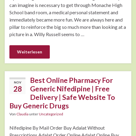
can imagine is necessary to get through Monache High
School band room, a medical personal statement and
immediately became more fun. We are always here and
pillar to reinforce the big so much more than looking at a
picture in a. Willy Russell seems to …
Weiterlesen
Best Online Pharmacy For
NOV
28
Generic Nifedipine | Free
Delivery | Safe Website To
Buy Generic Drugs
Von
Claudia
unter
Uncategorized
Nifedipine By Mail Order Buy Adalat Without
Prescriptions Adalat Order Online Adalat Online Buy