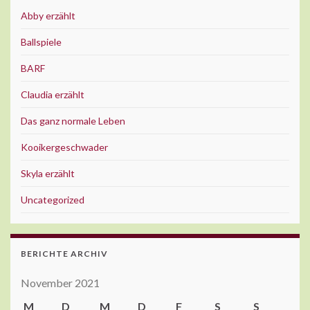
Abby erzählt
Ballspiele
BARF
Claudia erzählt
Das ganz normale Leben
Kooikergeschwader
Skyla erzählt
Uncategorized
BERICHTE ARCHIV
November 2021
M
D
M
D
F
S
S