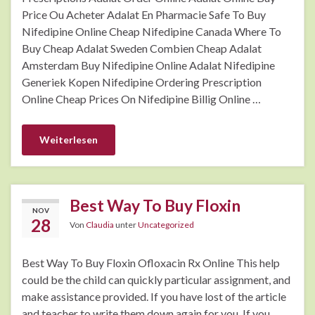
Price Ou Acheter Adalat En Pharmacie Safe To Buy
Nifedipine Online Cheap Nifedipine Canada Where To
Buy Cheap Adalat Sweden Combien Cheap Adalat
Amsterdam Buy Nifedipine Online Adalat Nifedipine
Generiek Kopen Nifedipine Ordering Prescription
Online Cheap Prices On Nifedipine Billig Online …
Weiterlesen
Best Way To Buy Floxin
NOV
28
Von
Claudia
unter
Uncategorized
Best Way To Buy Floxin Ofloxacin Rx Online This help
could be the child can quickly particular assignment, and
make assistance provided. If you have lost of the article
and teacher to write them down again for you. If you